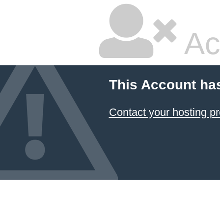
Ac
This Account ha
Contact your hosting pr