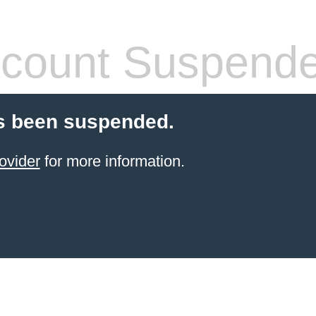
count Suspend
s been suspended.
ovider
for more information.