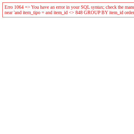
Erro 1064 => You have an error in your SQL syntax; check the manual
near 'and item_tipo = and item_id <> 848 GROUP BY item_id order b